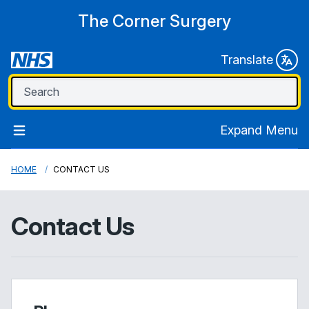
The Corner Surgery
Translate
Expand Menu
HOME
CONTACT US
Contact Us