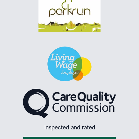
The Care Quality Commiss
Inspected and rated