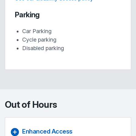
Parking
Car Parking
Cycle parking
Disabled parking
Out of Hours
Enhanced Access