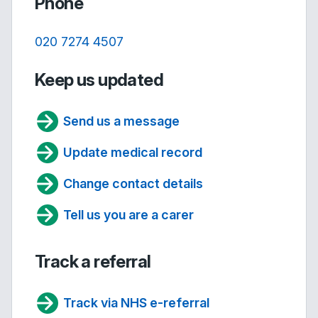
Phone
020 7274 4507
Keep us updated
Send us a message
Update medical record
Change contact details
Tell us you are a carer
Track a referral
Track via NHS e-referral