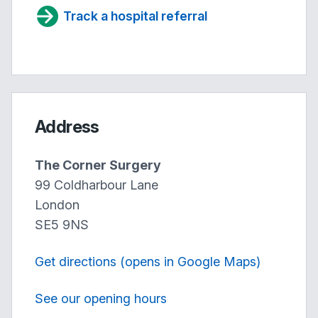
Track a hospital referral
Address
The Corner Surgery
99 Coldharbour Lane
London
SE5 9NS
Get directions (opens in Google Maps)
See our opening hours