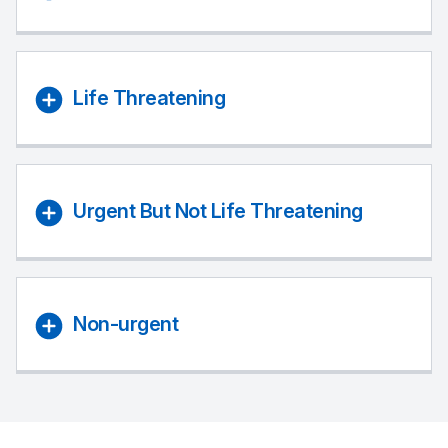
Life Threatening
Urgent But Not Life Threatening
Non-urgent