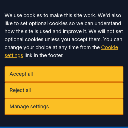
Accept all
We use cookies to make this site work. We'd also
like to set optional cookies so we can understand
how the site is used and improve it. We will not set
optional cookies unless you accept them. You can
change your choice at any time from the
Cookie
settings
link in the footer.
Accept all
Reject all
Manage settings