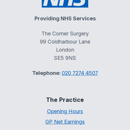
Providing NHS Services
The Corner Surgery
99 Coldharbour Lane
London
SE5 9NS
Telephone:
020 7274 4507
The Practice
Opening Hours
GP Net Earnings