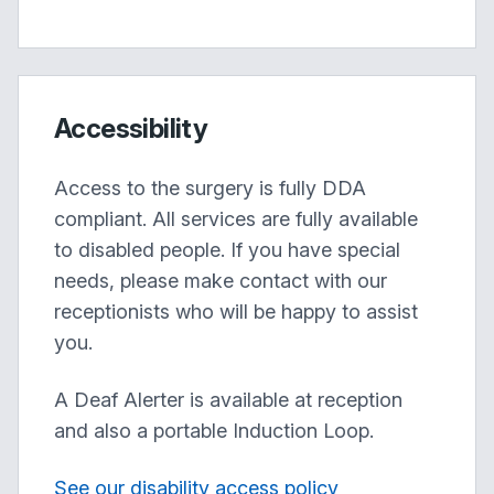
Accessibility
Access to the surgery is fully DDA
compliant. All services are fully available
to disabled people. If you have special
needs, please make contact with our
receptionists who will be happy to assist
you.
A Deaf Alerter is available at reception
and also a portable Induction Loop.
See our disability access policy