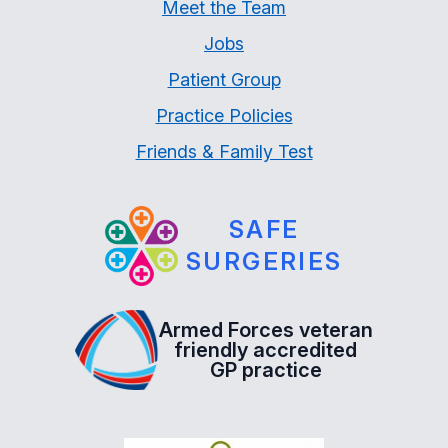
Meet the Team
Jobs
Patient Group
Practice Policies
Friends & Family Test
SAFE
SURGERIES
Armed Forces veteran
friendly accredited
GP practice