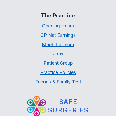
The Practice
Opening Hours
GP Net Earnings
Meet the Team
Jobs
Patient Group
Practice Policies
Friends & Family Test
SAFE
SURGERIES