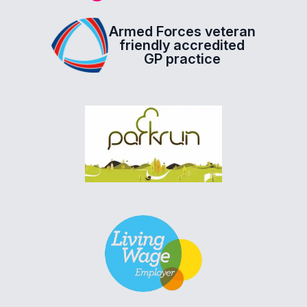
Armed Forces veteran
friendly accredited
GP practice