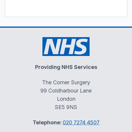
Providing NHS Services
The Corner Surgery
99 Coldharbour Lane
London
SE5 9NS
Telephone:
020 7274 4507