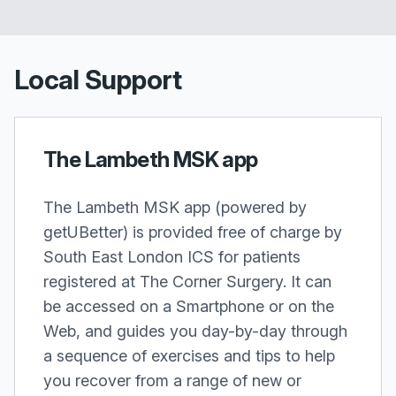
Local Support
The Lambeth MSK app
The Lambeth MSK app (powered by
getUBetter) is provided free of charge by
South East London ICS for patients
registered at The Corner Surgery. It can
be accessed on a Smartphone or on the
Web, and guides you day-by-day through
a sequence of exercises and tips to help
you recover from a range of new or