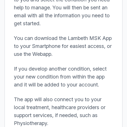
help to manage. You will then be sent an
email with all the information you need to
get started.
You can download the Lambeth MSK App
to your Smartphone for easiest access, or
use the Webapp.
If you develop another condition, select
your new condition from within the app
and it will be added to your account.
The app will also connect you to your
local treatment, healthcare providers or
support services, if needed, such as
Physiotherapy.