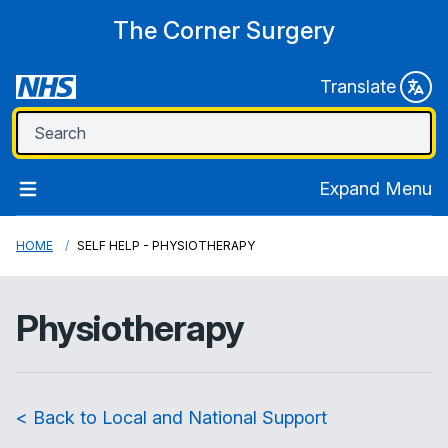
The Corner Surgery
Translate
Expand Menu
HOME
SELF HELP - PHYSIOTHERAPY
Physiotherapy
< Back to Local and National Support