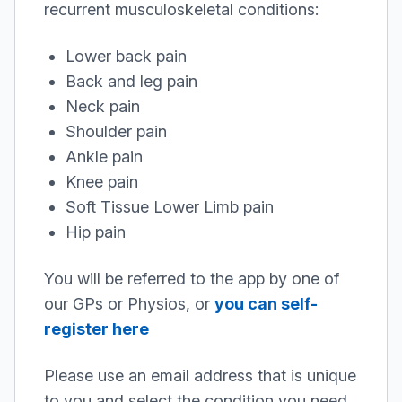
recurrent musculoskeletal conditions:
Lower back pain
Back and leg pain
Neck pain
Shoulder pain
Ankle pain
Knee pain
Soft Tissue Lower Limb pain
Hip pain
You will be referred to the app by one of
our GPs or Physios, or
you can self-
register here
Please use an email address that is unique
to you and select the condition you need