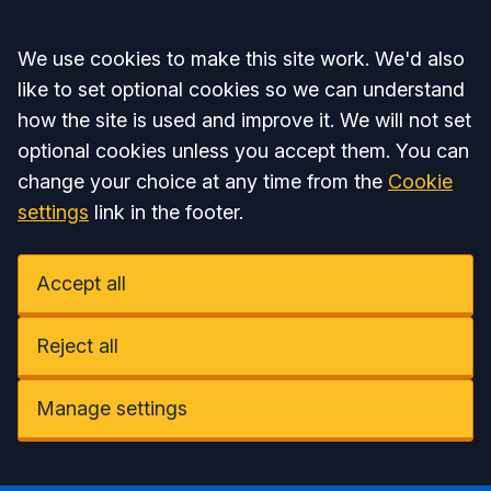
Accept all
We use cookies to make this site work. We'd also
like to set optional cookies so we can understand
how the site is used and improve it. We will not set
optional cookies unless you accept them. You can
change your choice at any time from the
Cookie
settings
link in the footer.
Accept all
Reject all
Manage settings