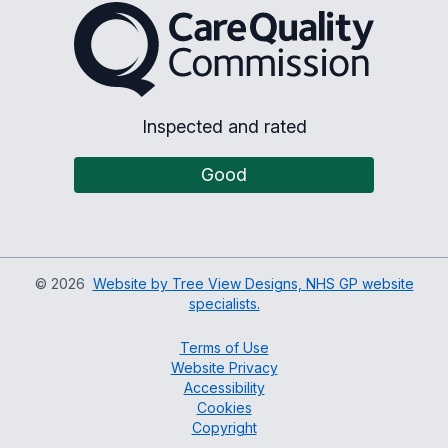
The Care Quality Commiss
Inspected and rated
Good
©
2026
Website by Tree View Designs, NHS GP website
specialists.
Terms of Use
Website Privacy
Accessibility
Cookies
Copyright