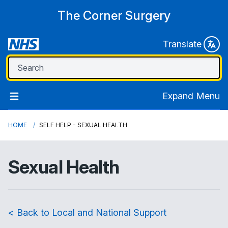
The Corner Surgery
Translate
Expand Menu
HOME
SELF HELP - SEXUAL HEALTH
Sexual Health
< Back to Local and National Support