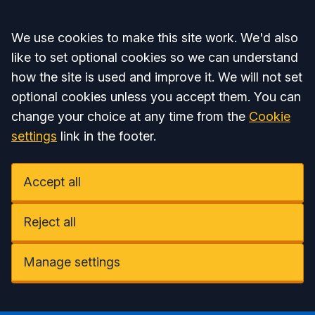
Accept all
We use cookies to make this site work. We'd also
like to set optional cookies so we can understand
how the site is used and improve it. We will not set
optional cookies unless you accept them. You can
change your choice at any time from the
Cookie
settings
link in the footer.
Accept all
Reject all
Manage settings