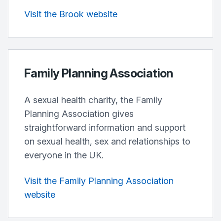
Visit the Brook website
Family Planning Association
A sexual health charity, the Family
Planning Association gives
straightforward information and support
on sexual health, sex and relationships to
everyone in the UK.
Visit the Family Planning Association
website