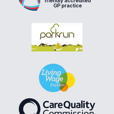
friendly accredited
GP practice
The Care Quality Commiss