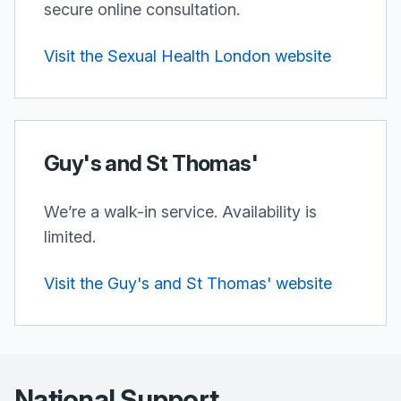
secure online consultation.
Visit the Sexual Health London website
Guy's and St Thomas'
We’re a walk-in service. Availability is
limited.
Visit the Guy's and St Thomas' website
National Support