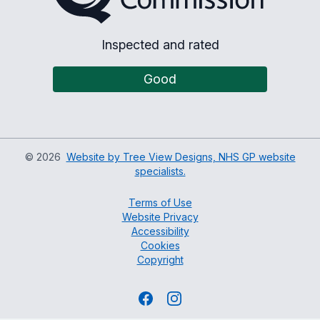
Inspected and rated
Good
©
2026
Website by Tree View Designs, NHS GP website
specialists.
Terms of Use
Website Privacy
Accessibility
Cookies
Copyright
Facebook
Instagram