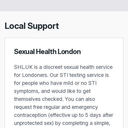
Local Support
Sexual Health London
SHL.UK is a discreet sexual health service
for Londoners. Our STI testing service is
for people who have mild or no STI
symptoms, and would like to get
themselves checked. You can also
request free regular and emergency
contraception (effective up to 5 days after
unprotected sex) by completing a simple,