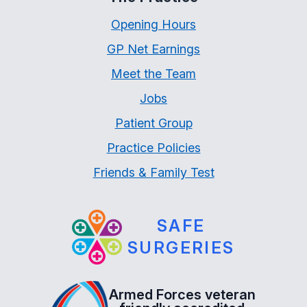
Opening Hours
GP Net Earnings
Meet the Team
Jobs
Patient Group
Practice Policies
Friends & Family Test
SAFE
SURGERIES
Armed Forces veteran