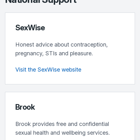
SexWise
Honest advice about contraception,
pregnancy, STIs and pleasure.
Visit the SexWise website
Brook
Brook provides free and confidential
sexual health and wellbeing services.