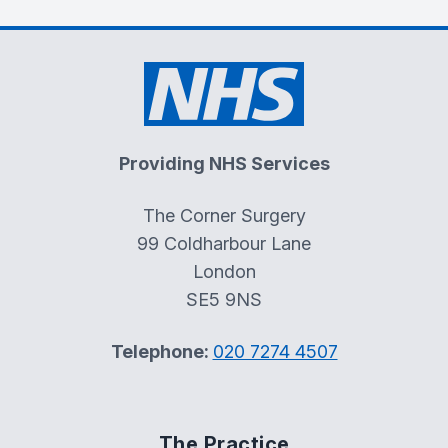
Providing NHS Services
The Corner Surgery
99 Coldharbour Lane
London
SE5 9NS
Telephone:
020 7274 4507
The Practice