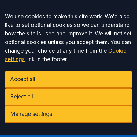
Accept all
We use cookies to make this site work. We'd also
like to set optional cookies so we can understand
how the site is used and improve it. We will not set
optional cookies unless you accept them. You can
change your choice at any time from the
Cookie
settings
link in the footer.
Accept all
Reject all
Manage settings