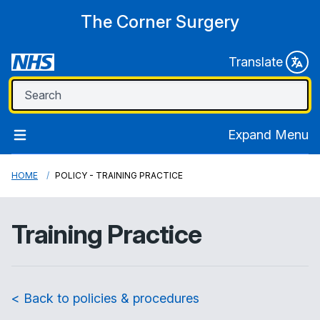
The Corner Surgery
Translate
Expand Menu
HOME
POLICY - TRAINING PRACTICE
Training Practice
< Back to policies & procedures