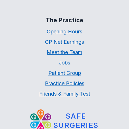
The Practice
Opening Hours
GP Net Earnings
Meet the Team
Jobs
Patient Group
Practice Policies
Friends & Family Test
SAFE
SURGERIES