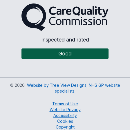
The Care Quality Commiss
Inspected and rated
Good
©
2026
Website by Tree View Designs, NHS GP website
specialists.
Terms of Use
Website Privacy
Accessibility
Cookies
Copyright