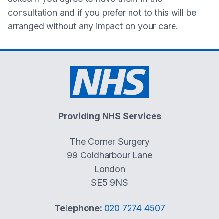
consultation and if you prefer not to this will be
arranged without any impact on your care.
Providing NHS Services
The Corner Surgery
99 Coldharbour Lane
London
SE5 9NS
Telephone:
020 7274 4507