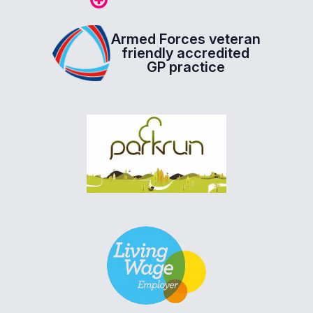
Armed Forces veteran
friendly accredited
GP practice