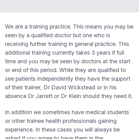
We are a training practice. This means you may be
seen by a qualified doctor but one who is
receiving further training in general practice. This
additional training currently takes 3 years if full
time and you may be seen by doctors at the start
or end of this period. While they are qualified to
see patients independently they have the support
of their trainer, Dr David Wickstead or in his
absence Dr Jarrett or Dr Klein should they need it.
In addition we sometimes have medical students
or other trainee health professionals gaining
experience. In these cases you will always be
asked if you agree to have them in the